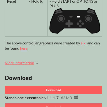
Reset
- Hold R
- Hold START or OPTIONS or
PLUS
The above controller graphics were created by
alxl
and can
be found
here
.
More information
Download
Download
Standalone executable v1.1.1-7
62 MB