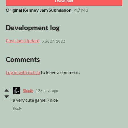
Download
Original Kenney Jam Submission
4.7 MB
Development log
Post Jam Update
Aug 27, 2022
Comments
Log in with itch.io
to leave a comment.
Shade
123 days ago
a very cute game :) nice
Reply