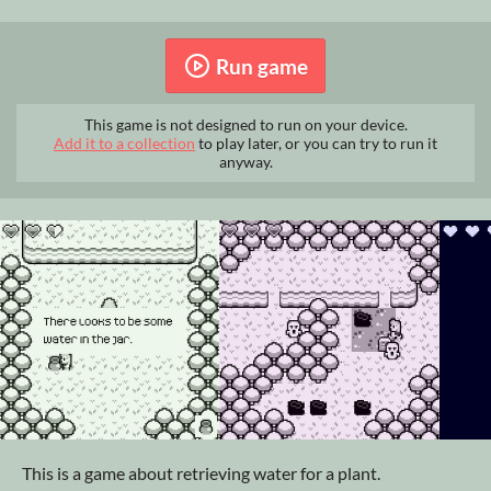
Run game
This game is not designed to run on your device.
Add it to a collection
to play later, or you can try to run it
anyway.
This is a game about retrieving water for a plant.