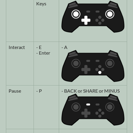
Keys
Interact
- E
- A
- Enter
Pause
- P
- BACK or SHARE or MINUS