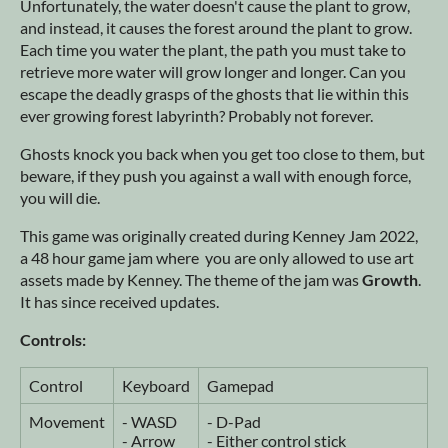
Unfortunately, the water doesn't cause the plant to grow,
and instead, it causes the forest around the plant to grow.
Each time you water the plant, the path you must take to
retrieve more water will grow longer and longer. Can you
escape the deadly grasps of the ghosts that lie within this
ever growing forest labyrinth? Probably not forever.
Ghosts knock you back when you get too close to them, but
beware, if they push you against a wall with enough force,
you will die.
This game was originally created during Kenney Jam 2022,
a 48 hour game jam where you are only allowed to use art
assets made by Kenney. The theme of the jam was
Growth
.
It has since received updates.
Controls:
Control
Keyboard
Gamepad
Movement
- WASD
- D-Pad
- Arrow
- Either control stick