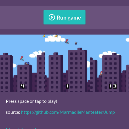
Run game
Press space or tap to play!
source:
https://github.com/MarmadileManteater/Jump