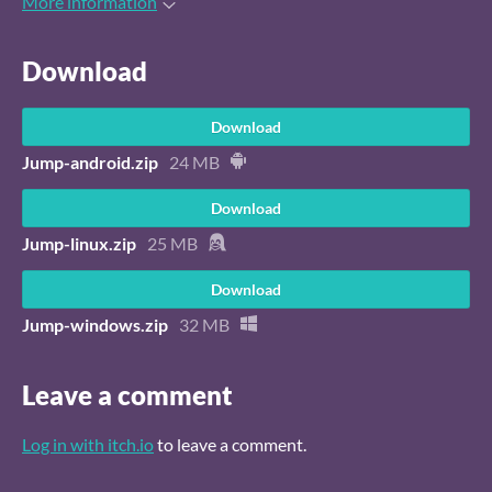
More information
Download
Download
Jump-android.zip
24 MB
Download
Jump-linux.zip
25 MB
Download
Jump-windows.zip
32 MB
Leave a comment
Log in with itch.io
to leave a comment.